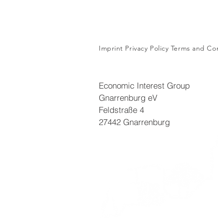
Imprint
Privacy Policy
Terms and Con
Economic Interest Group
Gnarrenburg eV
Feldstraße 4
27442 Gnarrenburg