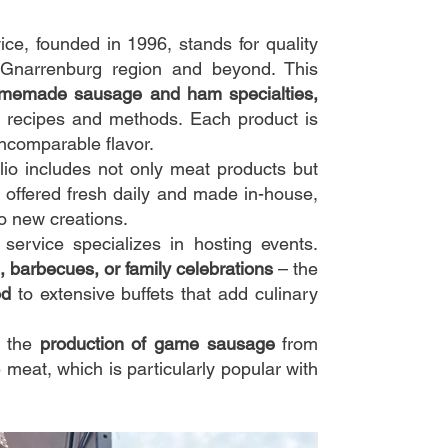
e, founded in 1996, stands for quality
e Gnarrenburg region and beyond. This
memade sausage and ham specialties,
 recipes and methods. Each product is
incomparable flavor.
io includes not only meat products but
 offered fresh daily and made in-house,
to new creations.
ervice specializes in hosting events.
, barbecues, or family celebrations
– the
od
to extensive buffets that add culinary
s the
production of game sausage
from
 meat, which is particularly popular with