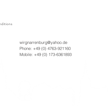
ditions
wirgnarrenburg@yahoo.de
Phone: +49 (0) 4763-921160
Mobile: +49 (0) 173-6361893