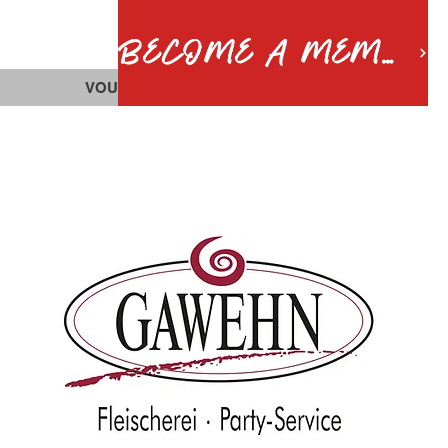
BECOME A MEMBER
VOUCHERS