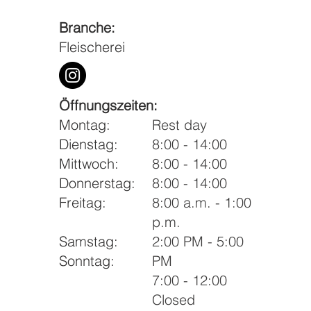
Branche:
Fleischerei
Öffnungszeiten:
Montag:
Rest day
Dienstag:
8:00 - 14:00
Mittwoch:
8:00 - 14:00
Donnerstag:
8:00 - 14:00
Freitag:
8:00 a.m. - 1:00
p.m.
Samstag:
2:00 PM - 5:00
Sonntag:
PM
7:00 - 12:00
Closed