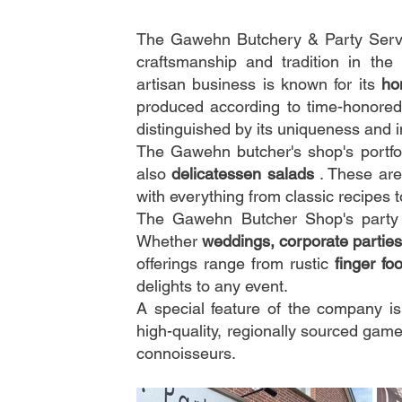
The Gawehn Butchery & Party Servic
craftsmanship and tradition in th
artisan business is known for its
ho
produced according to time-honored
distinguished by its uniqueness and 
The Gawehn butcher's shop's portfol
also
delicatessen salads
. These are
with everything from classic recipes 
The Gawehn Butcher Shop's party s
Whether
weddings, corporate parties
offerings range from rustic
finger fo
delights to any event.
A special feature of the company i
high-quality, regionally sourced game
connoisseurs.