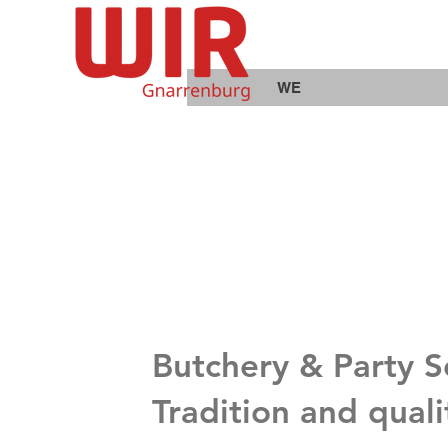
WE
Butchery & Party 
Tradition and qual