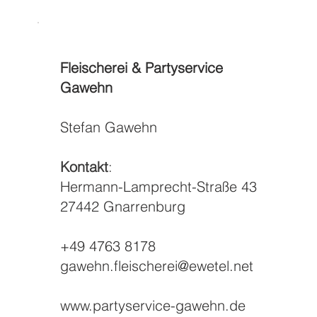
Fleischerei & Partyservice
Gawehn
Stefan Gawehn
Kontakt
:
Hermann-Lamprecht-Straße 43
27442 Gnarrenburg
+49 4763 8178
gawehn.fleischerei@ewetel.net
www.partyservice-gawehn.de