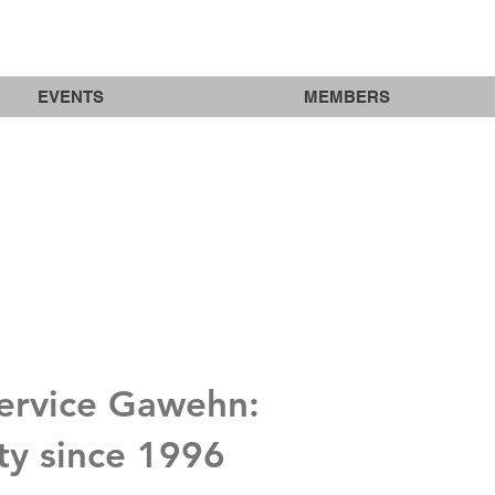
EVENTS
MEMBERS
Service Gawehn:
ity since 1996