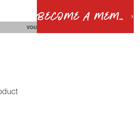
BECOME A MEMBER
VOUCHERS
roduct
1