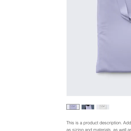
This is a product description. Add
as sizing and materials, as well a