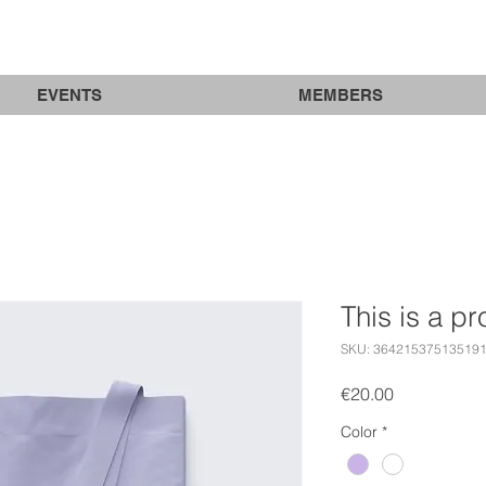
EVENTS
MEMBERS
This is a p
SKU: 36421537513519
Price
€20.00
Color
*