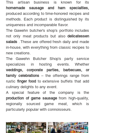
This artisan business is known for its
homemade sausage and ham specialties,
produced according to time-honored recipes and
methods. Each product is distinguished by its
uniqueness and incomparable flavor.
The Gawehn butcher's shop's portfolio includes
not only meat products but also
delicatessen
salads
. These are offered fresh daily and made
in-house, with everything from classic recipes to
new creations.
The Gawehn Butcher Shop's party service
specializes in hosting events. Whether
weddings, corporate parties, barbecues, or
family celebrations
– the offerings range from
rustic
finger food
to extensive buffets that add
culinary delights to any event.
A special feature of the company is the
production of game sausage
from high-quality,
regionally sourced game meat, which is
particularly popular with connoisseurs.