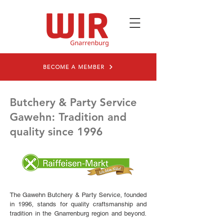
BECOME A MEMBER
Butchery & Party Service
Gawehn: Tradition and
quality since 1996
The Gawehn Butchery & Party Service, founded
in 1996, stands for quality craftsmanship and
tradition in the Gnarrenburg region and beyond.