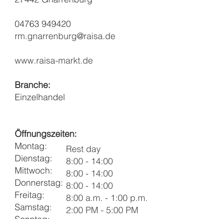
04763 949420
rm.gnarrenburg@raisa.de
www.raisa-markt.de
Branche:
Einzelhandel
Öffnungszeiten:
Montag:
Rest day
Dienstag:
8:00 - 14:00
Mittwoch:
8:00 - 14:00
Donnerstag:
8:00 - 14:00
Freitag:
8:00 a.m. - 1:00 p.m.
Samstag:
2:00 PM - 5:00 PM