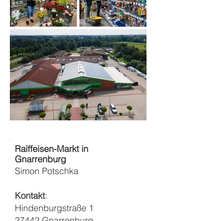
Raiffeisen-Markt in
Gnarrenburg
Simon Potschka
Kontakt
:
Hindenburgstraße 1
27442 Gnarrenburg