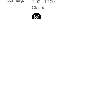
Sonntag:
7:00 - 12:00
Closed
Imprint
Privacy Policy
Terms and